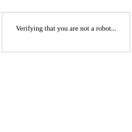
Verifying that you are not a robot...